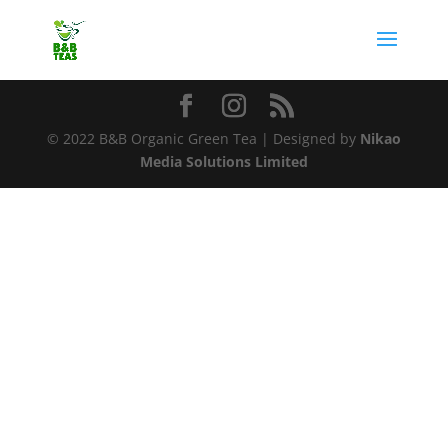
© 2022 B&B Organic Green Tea | Designed by
Nikao
Media Solutions Limited